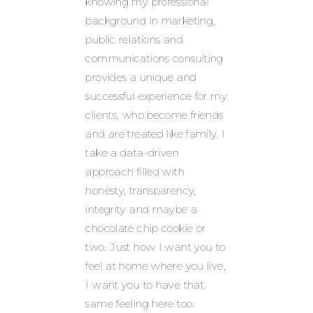
knowing my professional
background in marketing,
public relations and
communications consulting
provides a unique and
successful experience for my
clients, who become friends
and are treated like family. I
take a data-driven
approach filled with
honesty, transparency,
integrity and maybe a
chocolate chip cookie or
two. Just how I want you to
feel at home where you live,
I want you to have that
same feeling here too.