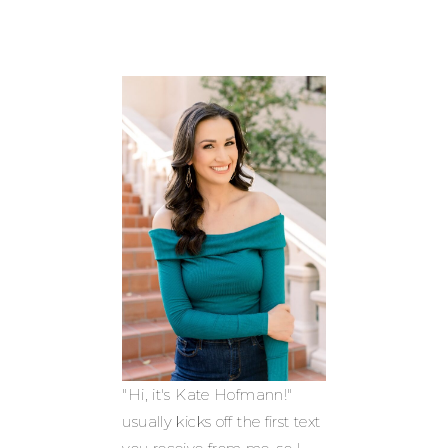
"Hi, it's Kate Hofmann!"
usually kicks off the first text