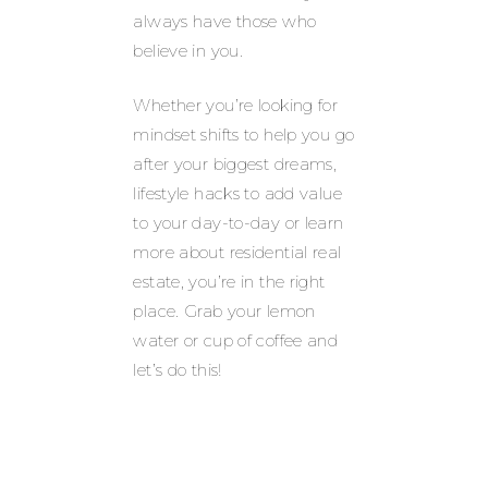
always have those who
believe in you.
Whether you’re looking for
mindset shifts to help you go
after your biggest dreams,
lifestyle hacks to add value
to your day-to-day or learn
more about residential real
estate, you’re in the right
place. Grab your lemon
water or cup of coffee and
let’s do this!