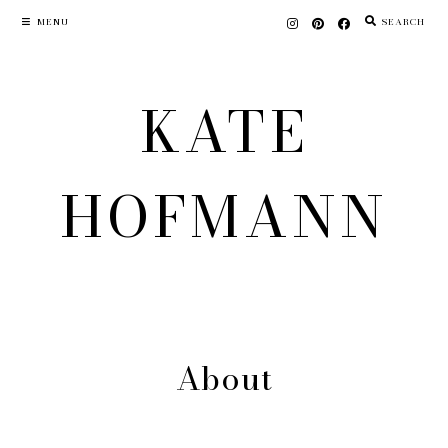
Skip
MENU
SEARCH
to
content
KATE
HOFMANN
About