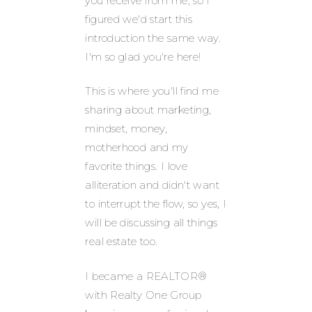
you receive from me, so I
figured we'd start this
introduction the same way.
I'm so glad you're here!
This is where you'll find me
sharing about marketing,
mindset, money,
motherhood and my
favorite things. I love
alliteration and didn't want
to interrupt the flow, so yes, I
will be discussing all things
real estate too.
I became a REALTOR®
with Realty One Group