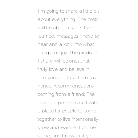
I’m going to share a little bit
about everything. The posts
will be about lessons I’ve
learned, messages I need to
hear and a look into what
brings me joy. The products
I share will be ones that I
truly love and believe in,
and you can take them as
honest recommendations
coming from a friend. The
main purpose is to cultivate
a place for people to come
together to live intentionally,
grow and learn as I do the
same, and know that you